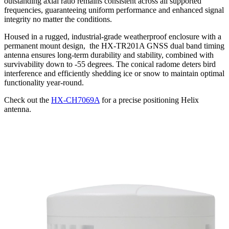
outstanding axial ratio remains consistent across all supported
frequencies, guaranteeing uniform performance and enhanced signal
integrity no matter the conditions.
Housed in a rugged, industrial-grade weatherproof enclosure with a
permanent mount design, the HX-TR201A GNSS dual band timing
antenna ensures long-term durability and stability, combined with
survivability down to -55 degrees. The conical radome deters bird
interference and efficiently shedding ice or snow to maintain optimal
functionality year-round.
Check out the
HX-CH7069A
for a precise positioning Helix
antenna.