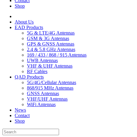
Contact
Shop
About Us
EAD Products
5G & LTE/4G Antennas
GSM & 3G Antennas
GPS & GNSS Antennas
2.4 & 5.8 GHz Antennas
169 / 433 / 868 / 915 Antennas
UWB Antennas
VHF & UHF Antennas
RF Cables
QAD Products
5G/4G/Cellular Antennas
868/915 MHz Antennas
GNSS Antennas
VHF/UHF Antennas
WiFi Antennas
News
Contact
Shop