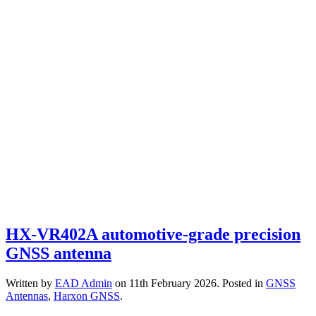
HX-VR402A automotive-grade precision
GNSS antenna
Written by
EAD Admin
on
11th February 2026
. Posted in
GNSS
Antennas
,
Harxon GNSS
.