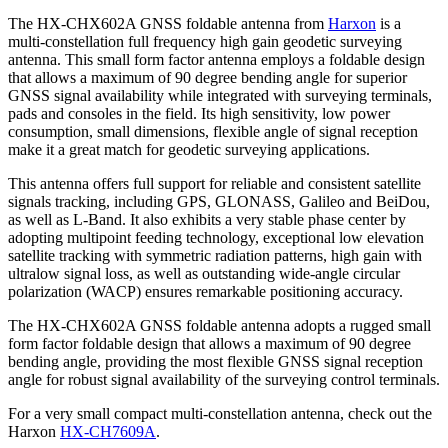
The HX-CHX602A GNSS foldable antenna from
Harxon
is a
multi-constellation full frequency high gain geodetic surveying
antenna. This small form factor antenna employs a foldable design
that allows a maximum of 90 degree bending angle for superior
GNSS signal availability while integrated with surveying terminals,
pads and consoles in the field. Its high sensitivity, low power
consumption, small dimensions, flexible angle of signal reception
make it a great match for geodetic surveying applications.
This antenna offers full support for reliable and consistent satellite
signals tracking, including GPS, GLONASS, Galileo and BeiDou,
as well as L-Band. It also exhibits a very stable phase center by
adopting multipoint feeding technology, exceptional low elevation
satellite tracking with symmetric radiation patterns, high gain with
ultralow signal loss, as well as outstanding wide-angle circular
polarization (WACP) ensures remarkable positioning accuracy.
The HX-CHX602A GNSS foldable antenna adopts a rugged small
form factor foldable design that allows a maximum of 90 degree
bending angle, providing the most flexible GNSS signal reception
angle for robust signal availability of the surveying control terminals.
For a very small compact multi-constellation antenna, check out the
Harxon
HX-CH7609A
.