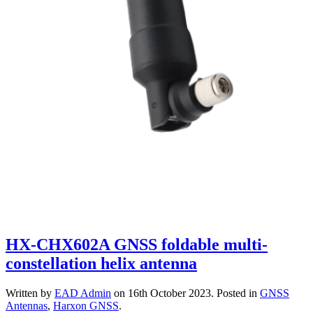
HX-CHX602A GNSS foldable multi-
constellation helix antenna
Written by
EAD Admin
on
16th October 2023
. Posted in
GNSS
Antennas
,
Harxon GNSS
.