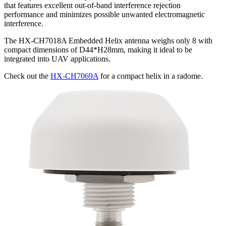
that features excellent out-of-band interference rejection
performance and minimizes possible unwanted electromagnetic
interference.
The HX-CH7018A Embedded Helix antenna weighs only 8 with
compact dimensions of D44*H28mm, making it ideal to be
integrated into UAV applications.
Check out the
HX-CH7069A
for a compact helix in a radome.