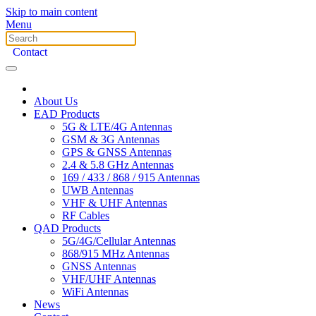
Skip to main content
Menu
Contact
About Us
EAD Products
5G & LTE/4G Antennas
GSM & 3G Antennas
GPS & GNSS Antennas
2.4 & 5.8 GHz Antennas
169 / 433 / 868 / 915 Antennas
UWB Antennas
VHF & UHF Antennas
RF Cables
QAD Products
5G/4G/Cellular Antennas
868/915 MHz Antennas
GNSS Antennas
VHF/UHF Antennas
WiFi Antennas
News