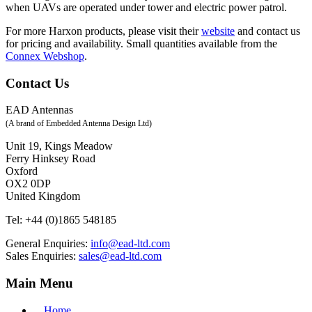
when UAVs are operated under tower and electric power patrol.
For more Harxon products, please visit their
website
and contact us
for pricing and availability. Small quantities available from the
Connex Webshop
.
Contact Us
EAD Antennas
(A brand of Embedded Antenna Design Ltd)
Unit 19, Kings Meadow
Ferry Hinksey Road
Oxford
OX2 0DP
United Kingdom
Tel:
+44 (0)1865 548185
General Enquiries:
info@ead-ltd.com
Sales Enquiries:
sales@ead-ltd.com
Main Menu
Home