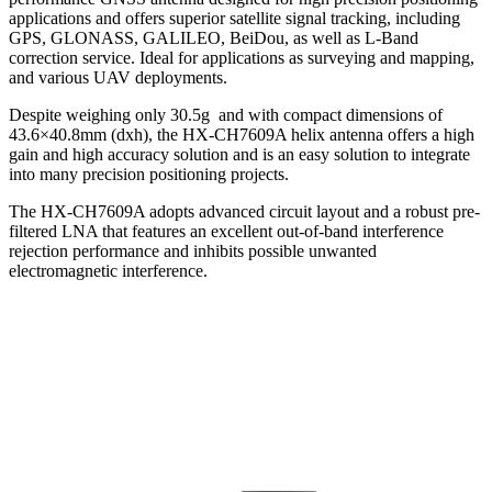
applications and offers superior satellite signal tracking, including
GPS, GLONASS, GALILEO, BeiDou, as well as L-Band
correction service. Ideal for applications as surveying and mapping,
and various UAV deployments.
Despite weighing only 30.5g and with compact dimensions of
43.6×40.8mm (dxh), the HX-CH7609A helix antenna offers a high
gain and high accuracy solution and is an easy solution to integrate
into many precision positioning projects.
The HX-CH7609A adopts advanced circuit layout and a robust pre-
filtered LNA that features an excellent out-of-band interference
rejection performance and inhibits possible unwanted
electromagnetic interference.