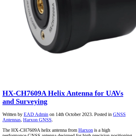
HX-CH7609A Helix Antenna for UAVs
and Surveying
Written by
EAD Admin
on
14th October 2023
. Posted in
GNSS
Antennas
,
Harxon GNSS
.
The HX-CH7609A helix antenna from
Harxon
is a high
performance GNSS antenna designed for high precision positioning