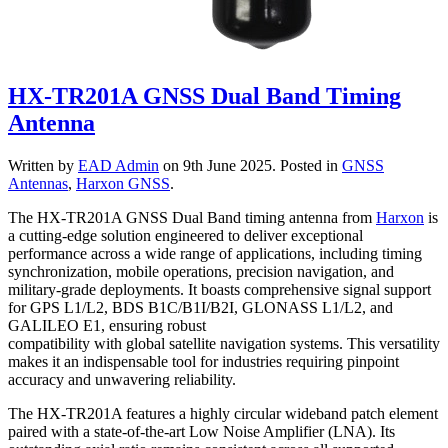
HX-TR201A GNSS Dual Band Timing
Antenna
Written by
EAD Admin
on
9th June 2025
. Posted in
GNSS
Antennas
,
Harxon GNSS
.
The HX-TR201A GNSS Dual Band timing antenna from
Harxon
is
a cutting-edge solution engineered to deliver exceptional
performance across a wide range of applications, including timing
synchronization, mobile operations, precision navigation, and
military-grade deployments. It boasts comprehensive signal support
for GPS L1/L2, BDS B1C/B1I/B2I, GLONASS L1/L2, and
GALILEO E1, ensuring robust
compatibility with global satellite navigation systems. This versatility
makes it an indispensable tool for industries requiring pinpoint
accuracy and unwavering reliability.
The HX-TR201A features a highly circular wideband patch element
paired with a state-of-the-art Low Noise Amplifier (LNA). Its