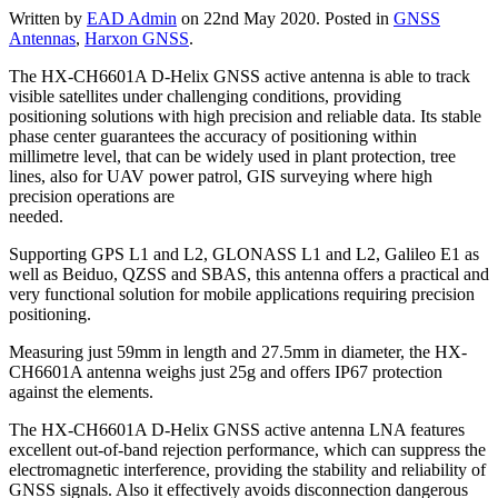
Written by
EAD Admin
on
22nd May 2020
. Posted in
GNSS
Antennas
,
Harxon GNSS
.
The
HX-CH6601A D-Helix GNSS active antenna is able to track
visible satellites under challenging conditions, providing
positioning solutions with high precision and reliable data. Its stable
phase center guarantees the accuracy of positioning within
millimetre level, that can be widely used in plant protection, tree
lines, also for UAV power patrol, GIS surveying where high
precision operations are
needed.
Supporting GPS L1 and L2, GLONASS L1 and L2, Galileo E1 as
well as Beiduo, QZSS and SBAS, this antenna offers a practical and
very functional solution for mobile applications requiring precision
positioning.
Measuring just 59mm in length and 27.5mm in diameter, the HX-
CH6601A antenna weighs just 25g and offers IP67 protection
against the elements.
The HX-CH6601A D-Helix GNSS active antenna LNA features
excellent out-of-band rejection performance, which can suppress the
electromagnetic interference, providing the stability and reliability of
GNSS signals. Also it effectively avoids disconnection dangerous