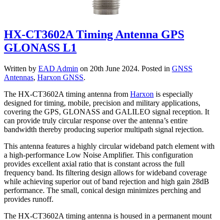
HX-CT3602A Timing Antenna GPS
GLONASS L1
Written by
EAD Admin
on
20th June 2024
. Posted in
GNSS
Antennas
,
Harxon GNSS
.
The HX-CT3602A timing antenna from
Harxon
is especially
designed for timing, mobile, precision and military applications,
covering the GPS, GLONASS and GALILEO signal reception. It
can provide truly circular response over the antenna’s entire
bandwidth thereby producing superior multipath signal rejection.
This antenna features a highly circular wideband patch element with
a high-performance Low Noise Amplifier. This configuration
provides excellent axial ratio that is constant across the full
frequency band. Its filtering design allows for wideband coverage
while achieving superior out of band rejection and high gain 28dB
performance. The small, conical design minimizes perching and
provides runoff.
The HX-CT3602A timing antenna is housed in a permanent mount