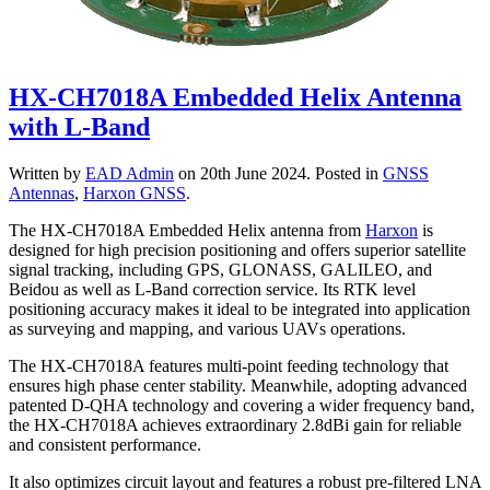
HX-CH7018A Embedded Helix Antenna
with L-Band
Written by
EAD Admin
on
20th June 2024
. Posted in
GNSS
Antennas
,
Harxon GNSS
.
The HX-CH7018A Embedded Helix antenna from
Harxon
is
designed for high precision positioning and offers superior satellite
signal tracking, including GPS, GLONASS, GALILEO, and
Beidou as well as L-Band correction service. Its RTK level
positioning accuracy makes it ideal to be integrated into application
as surveying and mapping, and various UAVs operations.
The HX-CH7018A features multi-point feeding technology that
ensures high phase center stability. Meanwhile, adopting advanced
patented D-QHA technology and covering a wider frequency band,
the HX-CH7018A achieves extraordinary 2.8dBi gain for reliable
and consistent performance.
It also optimizes circuit layout and features a robust pre-filtered LNA