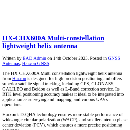
HX-CHX600A Multi-constellation
lightweight helix antenna
Written by
EAD Admin
on
14th October 2023
. Posted in
GNSS
Antennas
,
Harxon GNSS
.
The HX-CHX600A Multi-constellation lightweight helix antenna
from
Harxon
is designed for high precision positioning and offers
superior satellite signal tracking, including GPS, GLONASS,
GALILEO and Beidou as well as L-Band correction service. Its
RTK level positioning accuracy makes it ideal to be integrated into
application as surveying and mapping, and various UAVs
operations.
Harxon’s D-QHA technology ensures more stable performance of
wide-angle circular polarization (WACP), and smaller antenna phase
center deviation (PCV), which ensures a more precise positioning