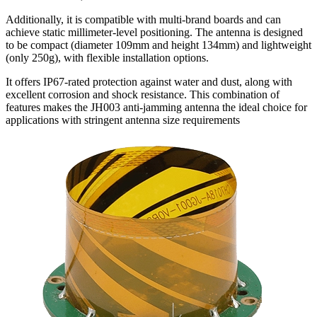
Additionally, it is compatible with multi-brand boards and can
achieve static millimeter-level positioning. The antenna is designed
to be compact (diameter 109mm and height 134mm) and lightweight
(only 250g), with flexible installation options.
It offers IP67-rated protection against water and dust, along with
excellent corrosion and shock resistance. This combination of
features makes the JH003 anti-jamming antenna the ideal choice for
applications with stringent antenna size requirements