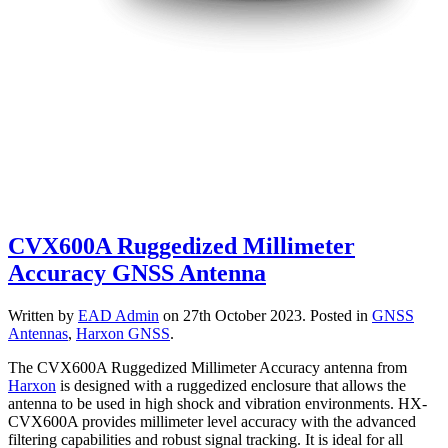
CVX600A Ruggedized Millimeter
Accuracy GNSS Antenna
Written by
EAD Admin
on
27th October 2023
. Posted in
GNSS
Antennas
,
Harxon GNSS
.
The CVX600A Ruggedized Millimeter Accuracy
antenna from
Harxon
is designed with a ruggedized enclosure that allows the
antenna to be used in high shock and vibration environments. HX-
CVX600A provides millimeter level accuracy with the advanced
filtering capabilities and robust signal tracking. It is ideal for all