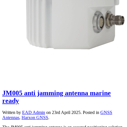
JM005 anti jamming antenna marine
ready
Written by
EAD Admin
on
23rd April 2025
. Posted in
GNSS
Antennas
,
Harxon GNSS
.