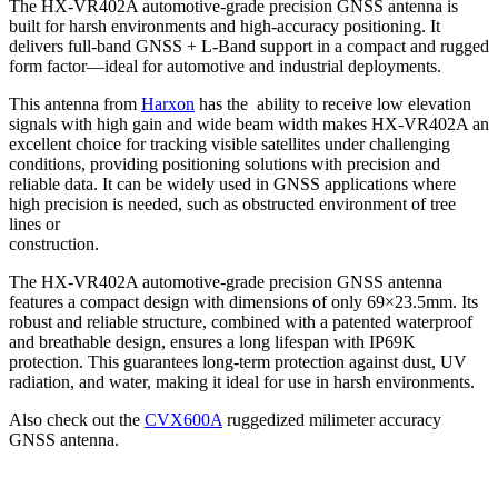
The HX-VR402A automotive-grade precision GNSS antenna is
built for harsh environments and high-accuracy positioning. It
delivers full-band GNSS + L-Band support in a compact and rugged
form factor—ideal for automotive and industrial deployments.
This antenna from
Harxon
has the ability to receive low elevation
signals with high gain and wide beam width makes HX-VR402A an
excellent choice for tracking visible satellites under challenging
conditions, providing positioning solutions with precision and
reliable data. It can be widely used in GNSS applications where
high precision is needed, such as obstructed environment of tree
lines or
construction.
The HX-VR402A automotive-grade precision GNSS antenna
features a compact design with dimensions of only 69×23.5mm. Its
robust and reliable structure, combined with a patented waterproof
and breathable design, ensures a long lifespan with IP69K
protection. This guarantees long-term protection against dust, UV
radiation, and water, making it ideal for use in harsh environments.
Also check out the
CVX600A
ruggedized milimeter accuracy
GNSS antenna.