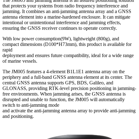
The JM005 anti jamming antenna is an assured positioning solution
that protects your systems from radio frequency interference and
jamming. It combines an anti-jamming antenna array and a GNSS
antenna element into a marine-hardened enclosure. It can mitigate
intentional or unintentional interference and jamming effects,
ensuring the GNSS receiver continues to operate correctly.
With low power consumption(9W), lightweight (800g), and
compact dimensions (D100*H73mm), this product is available for
rapid
deployment and ensures future compatibility, ideal for a wide range
of marine vessels.
The JM005 features a 4-element B1L1E1 antenna array on the
periphery and a full-band GNSS antenna element at its center. The
central GNSS antenna supports GPS, BDS, Galileo, and
GLONASS, providing RTK-level precision positioning in jamming-
free environments. When jamming arises, the GNSS antenna is
disrupted and unable to function, the JM005 will automatically
switch to anti-jamming mode
and activate the anti-jamming antenna array to provide anti-jamming
and positioning.