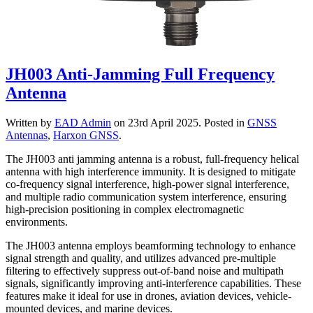
JH003 Anti-Jamming Full Frequency
Antenna
Written by
EAD Admin
on
23rd April 2025
. Posted in
GNSS
Antennas
,
Harxon GNSS
.
The JH003 anti jamming antenna is a robust, full-frequency helical
antenna with high interference immunity. It is designed to mitigate
co-frequency signal interference, high-power signal interference,
and multiple radio communication system interference, ensuring
high-precision positioning in complex electromagnetic
environments.
The JH003 antenna employs beamforming technology to enhance
signal strength and quality, and utilizes advanced pre-multiple
filtering to effectively suppress out-of-band noise and multipath
signals, significantly improving anti-interference capabilities. These
features make it ideal for use in drones, aviation devices, vehicle-
mounted devices, and marine devices.