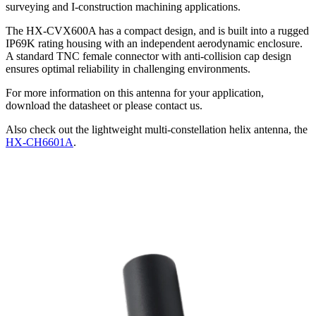
surveying and I-construction machining applications.
The HX-CVX600A has a compact design, and is built into a rugged
IP69K rating housing with an independent aerodynamic enclosure.
A standard TNC female connector with anti-collision cap design
ensures optimal reliability in challenging environments.
For more information on this antenna for your application,
download the datasheet or please contact us.
Also check out the lightweight multi-constellation helix antenna, the
HX-CH6601A
.