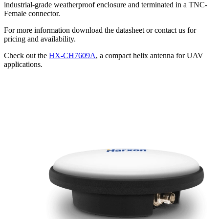
industrial-grade weatherproof enclosure and terminated in a TNC-
Female connector.
For more information download the datasheet or contact us for
pricing and availability.
Check out the
HX-CH7609A
, a compact helix antenna for UAV
applications.