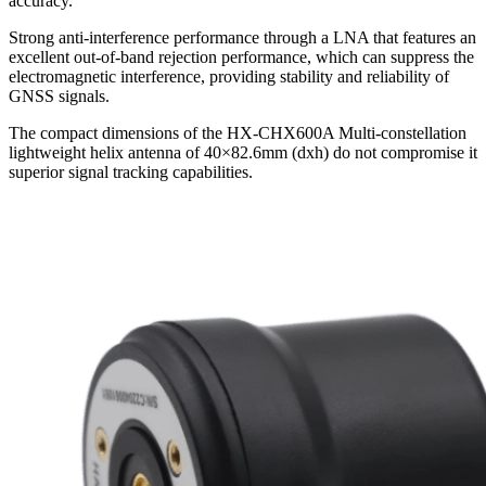
accuracy.
Strong anti-interference performance through a LNA that features an
excellent out-of-band rejection performance, which can suppress the
electromagnetic interference, providing stability and reliability of
GNSS signals.
The compact dimensions of the HX-CHX600A Multi-constellation
lightweight helix antenna of 40×82.6mm (dxh) do not compromise it
superior signal tracking capabilities.