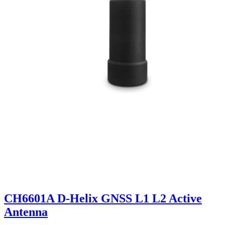
CH6601A D-Helix GNSS L1 L2 Active
Antenna