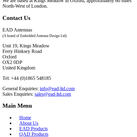
We are based at Kings Meadow in Oxford, approximately 60 miles
North-West of London.
Contact Us
EAD Antennas
(A brand of Embedded Antenna Design Ltd)
Unit 19, Kings Meadow
Ferry Hinksey Road
Oxford
OX2 0DP
United Kingdom
Tel:
+44 (0)1865 548185
General Enquiries:
info@ead-ltd.com
Sales Enquiries:
sales@ead-ltd.com
Main Menu
Home
About Us
EAD Products
QAD Products