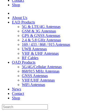
Contact
Shop
About Us
EAD Products
5G & LTE/4G Antennas
GSM & 3G Antennas
GPS & GNSS Antennas
2.4 & 5.8 GHz Antennas
169 / 433 / 868 / 915 Antennas
UWB Antennas
VHF & UHF Antennas
RF Cables
QAD Products
5G/4G/Cellular Antennas
868/915 MHz Antennas
GNSS Antennas
VHF/UHF Antennas
WiFi Antennas
News
Contact
Shop