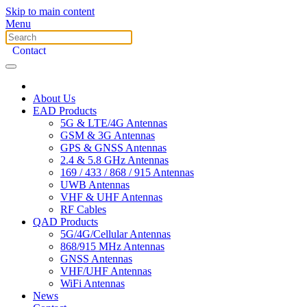
Skip to main content
Menu
Contact
About Us
EAD Products
5G & LTE/4G Antennas
GSM & 3G Antennas
GPS & GNSS Antennas
2.4 & 5.8 GHz Antennas
169 / 433 / 868 / 915 Antennas
UWB Antennas
VHF & UHF Antennas
RF Cables
QAD Products
5G/4G/Cellular Antennas
868/915 MHz Antennas
GNSS Antennas
VHF/UHF Antennas
WiFi Antennas
News