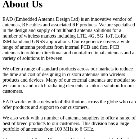
About Us
EAD (Embedded Antenna Design Ltd) is an innovative vendor of
antennas, RF cables and associated RF products. We are specialised
in the design and supply of multiband antenna solutions for a
number of wireless markets including LTE, 4G, 5G, IoT, LoRa,
ISM-band and GNSS applications. Our experience covers a wide
range of antenna products from internal PCB and flexi PCB
antennas to outdoor directional and omni-directional antennas and a
variety of solutions in between.
We offer a range of standard products across our markets to reduce
the time and cost of designing in custom antennas into wireless
products and devices. Many of our external antennas are modular so
we can mix and match radiating elements to tailor a solution for our
customers.
EAD works with a network of distributors across the globe who can
offer products and support to our customers.
We also work with a number of antenna suppliers to offer a range of
best of breed products to our customers. This division has a large
portfolio of antennas from 100 MHz to 6 GHz.