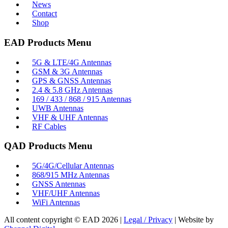
News
Contact
Shop
EAD Products Menu
5G & LTE/4G Antennas
GSM & 3G Antennas
GPS & GNSS Antennas
2.4 & 5.8 GHz Antennas
169 / 433 / 868 / 915 Antennas
UWB Antennas
VHF & UHF Antennas
RF Cables
QAD Products Menu
5G/4G/Cellular Antennas
868/915 MHz Antennas
GNSS Antennas
VHF/UHF Antennas
WiFi Antennas
All content copyright © EAD
2026
|
Legal / Privacy
| Website by