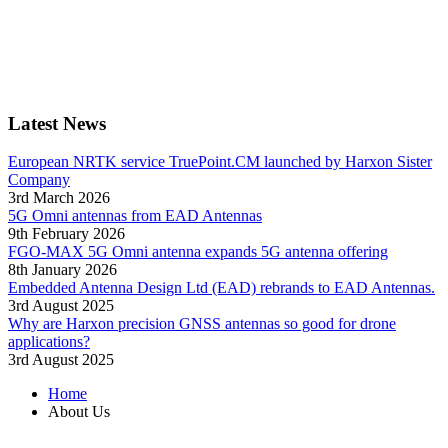
Latest News
European NRTK service TruePoint.CM launched by Harxon Sister
Company
3rd March 2026
5G Omni antennas from EAD Antennas
9th February 2026
FGO-MAX 5G Omni antenna expands 5G antenna offering
8th January 2026
Embedded Antenna Design Ltd (EAD) rebrands to EAD Antennas.
3rd August 2025
Why are Harxon precision GNSS antennas so good for drone
applications?
3rd August 2025
Home
About Us