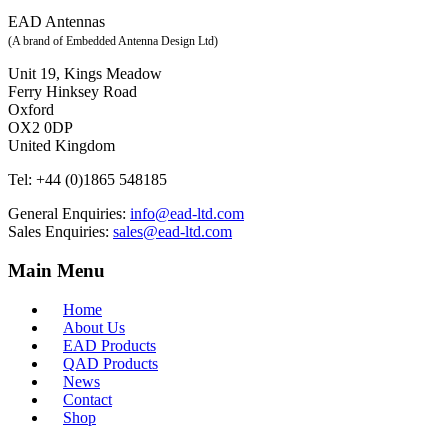
EAD Antennas
(A brand of Embedded Antenna Design Ltd)
Unit 19, Kings Meadow
Ferry Hinksey Road
Oxford
OX2 0DP
United Kingdom
Tel:
+44 (0)1865 548185
General Enquiries:
info@ead-ltd.com
Sales Enquiries:
sales@ead-ltd.com
Main Menu
Home
About Us
EAD Products
QAD Products
News
Contact
Shop