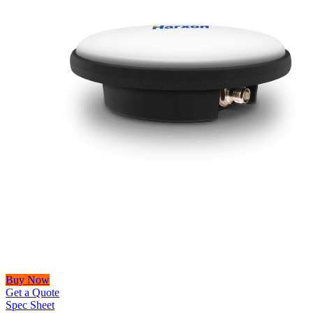
Buy Now
Get a Quote
Spec Sheet