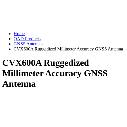
Home
QAD Products
GNSS Antennas
CVX600A Ruggedized Millimeter Accuracy GNSS Antenna
CVX600A Ruggedized
Millimeter Accuracy GNSS
Antenna