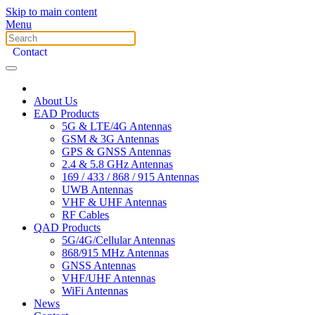
Skip to main content
Menu
Contact
About Us
EAD Products
5G & LTE/4G Antennas
GSM & 3G Antennas
GPS & GNSS Antennas
2.4 & 5.8 GHz Antennas
169 / 433 / 868 / 915 Antennas
UWB Antennas
VHF & UHF Antennas
RF Cables
QAD Products
5G/4G/Cellular Antennas
868/915 MHz Antennas
GNSS Antennas
VHF/UHF Antennas
WiFi Antennas
News