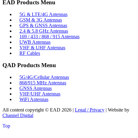
EAD Products Menu
5G & LTE/4G Antennas
GSM & 3G Antennas
GPS & GNSS Antennas
2.4 & 5.8 GHz Antennas
169 / 433 / 868 / 915 Antennas
UWB Antennas
VHF & UHF Antennas
RF Cables
QAD Products Menu
5G/4G/Cellular Antennas
868/915 MHz Antennas
GNSS Antennas
VHF/UHF Antennas
WiFi Antennas
All content copyright © EAD
2026
|
Legal / Privacy
| Website by
Channel Digital