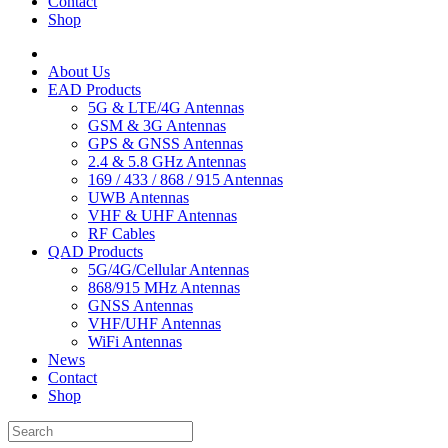
Contact
Shop
About Us
EAD Products
5G & LTE/4G Antennas
GSM & 3G Antennas
GPS & GNSS Antennas
2.4 & 5.8 GHz Antennas
169 / 433 / 868 / 915 Antennas
UWB Antennas
VHF & UHF Antennas
RF Cables
QAD Products
5G/4G/Cellular Antennas
868/915 MHz Antennas
GNSS Antennas
VHF/UHF Antennas
WiFi Antennas
News
Contact
Shop