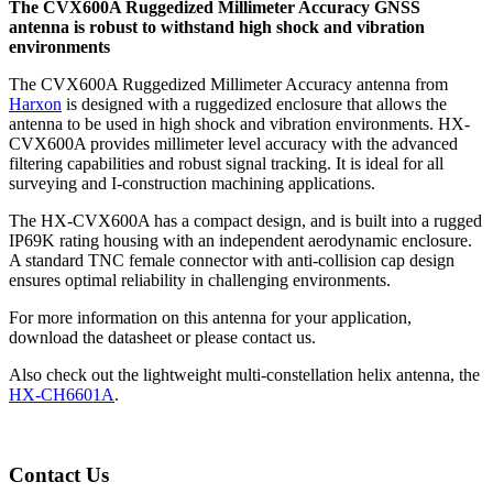
The CVX600A Ruggedized Millimeter Accuracy GNSS
antenna is robust to withstand high shock and vibration
environments
The CVX600A Ruggedized Millimeter Accuracy
antenna from
Harxon
is designed with a ruggedized enclosure that allows the
antenna to be used in high shock and vibration environments. HX-
CVX600A provides millimeter level accuracy with the advanced
filtering capabilities and robust signal tracking. It is ideal for all
surveying and I-construction machining applications.
The HX-CVX600A has a compact design, and is built into a rugged
IP69K rating housing with an independent aerodynamic enclosure.
A standard TNC female connector with anti-collision cap design
ensures optimal reliability in challenging environments.
For more information on this antenna for your application,
download the datasheet or please contact us.
Also check out the lightweight multi-constellation helix antenna, the
HX-CH6601A
.
Contact Us