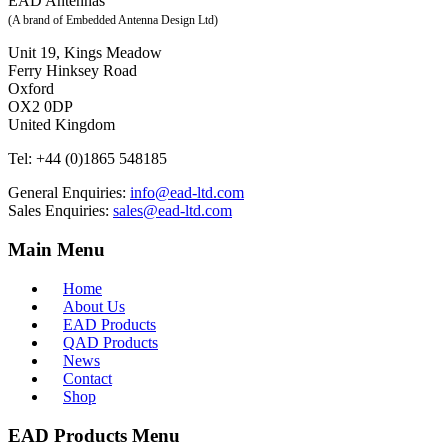
EAD Antennas
(A brand of Embedded Antenna Design Ltd)
Unit 19, Kings Meadow
Ferry Hinksey Road
Oxford
OX2 0DP
United Kingdom
Tel:
+44 (0)1865 548185
General Enquiries:
info@ead-ltd.com
Sales Enquiries:
sales@ead-ltd.com
Main Menu
Home
About Us
EAD Products
QAD Products
News
Contact
Shop
EAD Products Menu