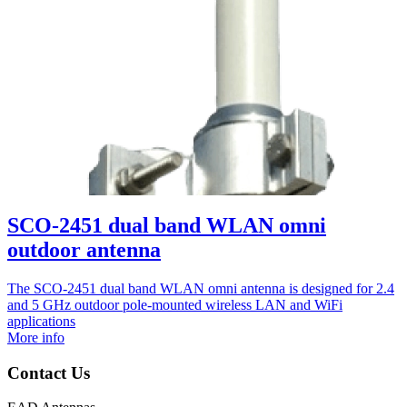
SCO-2451 dual band WLAN omni
outdoor antenna
The SCO-2451 dual band WLAN omni antenna is designed for 2.4
and 5 GHz outdoor pole-mounted wireless LAN and WiFi
applications
More info
Contact Us