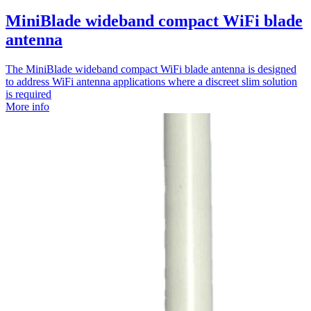
MiniBlade wideband compact WiFi blade
antenna
The MiniBlade wideband compact WiFi blade antenna is designed
to address WiFi antenna applications where a discreet slim solution
is required
More info