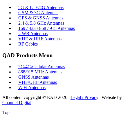
5G & LTE/4G Antennas
GSM & 3G Antennas
GPS & GNSS Antennas
2.4 & 5.8 GHz Antennas
169 / 433 / 868 / 915 Antennas
UWB Antennas
VHF & UHF Antennas
RF Cables
QAD Products Menu
5G/4G/Cellular Antennas
868/915 MHz Antennas
GNSS Antennas
VHF/UHF Antennas
WiFi Antennas
All content copyright © EAD
2026
|
Legal / Privacy
| Website by
Channel Digital