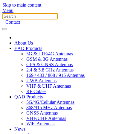
Skip to main content
Menu
Contact
About Us
EAD Products
5G & LTE/4G Antennas
GSM & 3G Antennas
GPS & GNSS Antennas
2.4 & 5.8 GHz Antennas
169 / 433 / 868 / 915 Antennas
UWB Antennas
VHF & UHF Antennas
RF Cables
QAD Products
5G/4G/Cellular Antennas
868/915 MHz Antennas
GNSS Antennas
VHF/UHF Antennas
WiFi Antennas
News