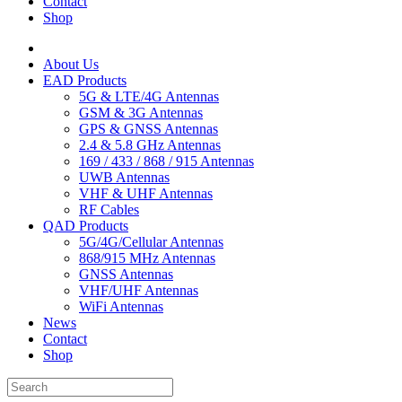
Contact
Shop
About Us
EAD Products
5G & LTE/4G Antennas
GSM & 3G Antennas
GPS & GNSS Antennas
2.4 & 5.8 GHz Antennas
169 / 433 / 868 / 915 Antennas
UWB Antennas
VHF & UHF Antennas
RF Cables
QAD Products
5G/4G/Cellular Antennas
868/915 MHz Antennas
GNSS Antennas
VHF/UHF Antennas
WiFi Antennas
News
Contact
Shop