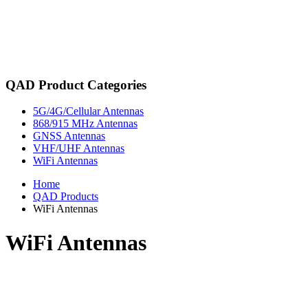
QAD Product Categories
5G/4G/Cellular Antennas
868/915 MHz Antennas
GNSS Antennas
VHF/UHF Antennas
WiFi Antennas
Home
QAD Products
WiFi Antennas
WiFi Antennas