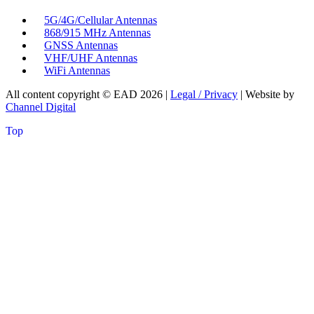
5G/4G/Cellular Antennas
868/915 MHz Antennas
GNSS Antennas
VHF/UHF Antennas
WiFi Antennas
All content copyright © EAD
2026
|
Legal / Privacy
| Website by
Channel Digital