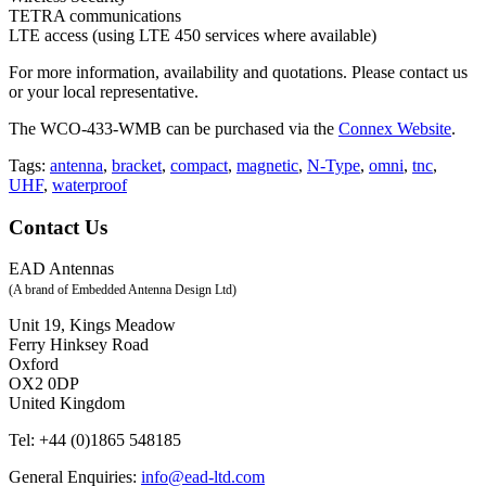
TETRA communications
LTE access (using LTE 450 services where available)
For more information, availability and quotations. Please contact us
or your local representative.
The WCO-433-WMB can be purchased via the
Connex Website
.
antenna
,
bracket
,
compact
,
magnetic
,
N-Type
,
omni
,
tnc
,
UHF
,
waterproof
Contact Us
EAD Antennas
(A brand of Embedded Antenna Design Ltd)
Unit 19, Kings Meadow
Ferry Hinksey Road
Oxford
OX2 0DP
United Kingdom
Tel:
+44 (0)1865 548185
General Enquiries:
info@ead-ltd.com