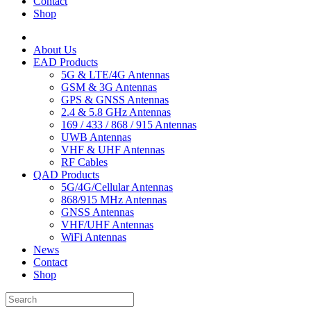
Contact
Shop
About Us
EAD Products
5G & LTE/4G Antennas
GSM & 3G Antennas
GPS & GNSS Antennas
2.4 & 5.8 GHz Antennas
169 / 433 / 868 / 915 Antennas
UWB Antennas
VHF & UHF Antennas
RF Cables
QAD Products
5G/4G/Cellular Antennas
868/915 MHz Antennas
GNSS Antennas
VHF/UHF Antennas
WiFi Antennas
News
Contact
Shop