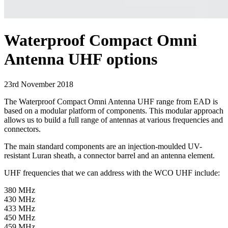
Waterproof Compact Omni
Antenna UHF options
23rd November 2018
The Waterproof Compact Omni Antenna UHF range from EAD is
based on a modular platform of components. This modular approach
allows us to build a full range of antennas at various frequencies and
connectors.
The main standard components are an injection-moulded UV-
resistant Luran sheath, a connector barrel and an antenna element.
UHF frequencies that we can address with the WCO UHF include:
380 MHz
430 MHz
433 MHz
450 MHz
459 MHz