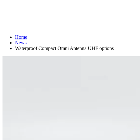
Home
News
Waterproof Compact Omni Antenna UHF options