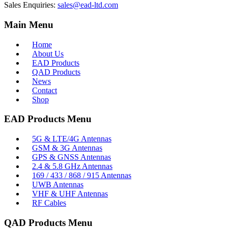
Sales Enquiries:
sales@ead-ltd.com
Main Menu
Home
About Us
EAD Products
QAD Products
News
Contact
Shop
EAD Products Menu
5G & LTE/4G Antennas
GSM & 3G Antennas
GPS & GNSS Antennas
2.4 & 5.8 GHz Antennas
169 / 433 / 868 / 915 Antennas
UWB Antennas
VHF & UHF Antennas
RF Cables
QAD Products Menu