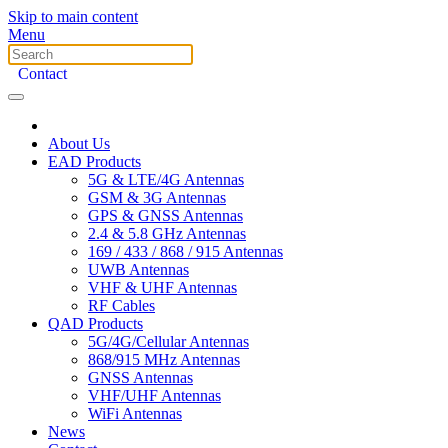
Skip to main content
Menu
Contact
About Us
EAD Products
5G & LTE/4G Antennas
GSM & 3G Antennas
GPS & GNSS Antennas
2.4 & 5.8 GHz Antennas
169 / 433 / 868 / 915 Antennas
UWB Antennas
VHF & UHF Antennas
RF Cables
QAD Products
5G/4G/Cellular Antennas
868/915 MHz Antennas
GNSS Antennas
VHF/UHF Antennas
WiFi Antennas
News