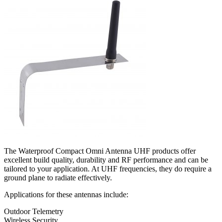
The Waterproof Compact Omni Antenna UHF products offer
excellent build quality, durability and RF performance and can be
tailored to your application. At UHF frequencies, they do require a
ground plane to radiate effectively.
Applications for these antennas include:
Outdoor Telemetry
Wireless Security