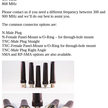
868 MHz
Please contact us if you need a different frequency between 300 and
900 MHz and we’ll do our best to assist you.
The common connector options are:
N-Male Plug
N-Female Panel-Mount w/O-Ring – for through-hole mount
TNC-Male Plug Straight
TNC-Female Panel-Mount w/O-Ring for through-hole mount
TNC-Male Plug Right Angle
SMA and RP-SMA options are also available.