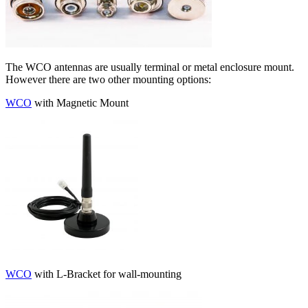
The WCO antennas are usually terminal or metal enclosure mount.
However there are two other mounting options:
WCO
with Magnetic Mount
WCO
with L-Bracket for wall-mounting