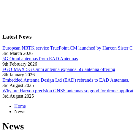
Latest News
European NRTK service TruePoint.CM launched by Harxon Sister 
3rd March 2026
5G Omni antennas from EAD Antennas
9th February 2026
FGO-MAX 5G Omni antenna expands 5G antenna offering
8th January 2026
Embedded Antenna Design Ltd (EAD) rebrands to EAD Antennas.
3rd August 2025
Why are Harxon precision GNSS antennas so good for drone applica
3rd August 2025
Home
News
News