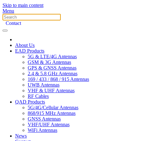
Skip to main content
Menu
Contact
About Us
EAD Products
5G & LTE/4G Antennas
GSM & 3G Antennas
GPS & GNSS Antennas
2.4 & 5.8 GHz Antennas
169 / 433 / 868 / 915 Antennas
UWB Antennas
VHF & UHF Antennas
RF Cables
QAD Products
5G/4G/Cellular Antennas
868/915 MHz Antennas
GNSS Antennas
VHF/UHF Antennas
WiFi Antennas
News