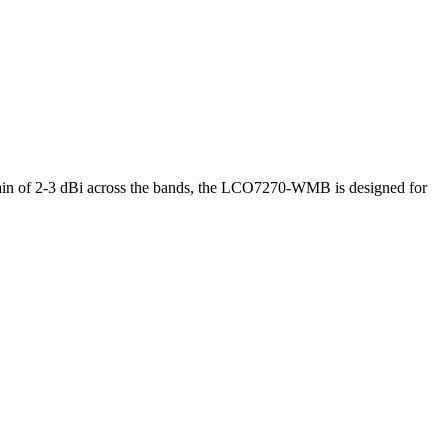
n of 2-3 dBi across the bands, the LCO7270-WMB is designed for