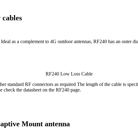
 cables
. Ideal as a complement to 4G outdoor antennas, RF240 has an outer di
RF240 Low Loss Cable
standard RF connectors as required The length of the cable is specifie
se check the datasheet on the RF240 page.
ptive Mount antenna