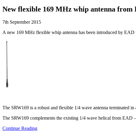
New flexible 169 MHz whip antenna from
7th September 2015
A new 169 MHz flexible whip antenna has been introduced by EAD to
The SRW169 is a robust and flexible 1/4 wave antenna terminated in
The SRW169 complements the existing 1/4 wave helical from EAD – th
Continue Reading