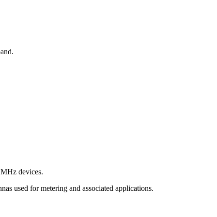
band.
9 MHz devices.
s used for metering and associated applications.