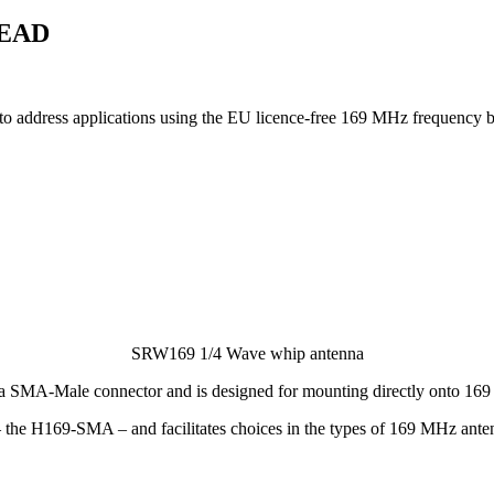
 EAD
 address applications using the EU licence-free 169 MHz frequency 
SRW169 1/4 Wave whip antenna
 a SMA-Male connector and is designed for mounting directly onto 16
e H169-SMA – and facilitates choices in the types of 169 MHz antenna