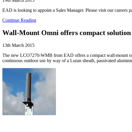
19th March 2015
EAD is looking to appoint a Sales Manager. Please visit our careers pa
Continue Reading
Wall-Mount Omni offers compact solution
13th March 2015
The new LCO7270-WMB from EAD offers a compact wall-mount omni 
continuous outdoor use by way of a Luran sheath, passivated aluminiu