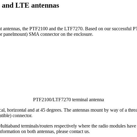
d and LTE antennas
unt antennas, the PTF2100 and the LTF7270. Based on our successful 
(or panelmount) SMA connector on the enclosure.
PTF2100/LTF7270 terminal antenna
tical, horizontal and at 45 degrees. The antennas mount by way of a thr
tible) connector.
aband terminals/routers respectively where the radio modules have o
formation on both antennas, please contact us.