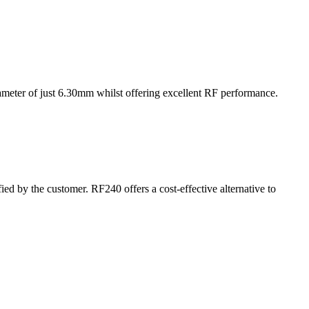
ameter of just 6.30mm whilst offering excellent RF performance.
d by the customer. RF240 offers a cost-effective alternative to