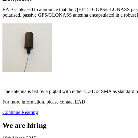
EAD is pleased to announce that the QHP1516 GPS/GLONASS passive 
polarised, passive GPS/GLONASS antenna encapsulated in a robust h
The antenna is fed by a pigtail with either U.FL or SMA as standard o
For more information, please contact EAD.
Continue Reading
We are hiring