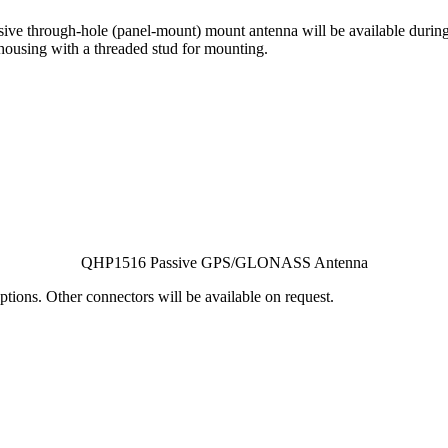
through-hole (panel-mount) mount antenna will be available during 
ousing with a threaded stud for mounting.
QHP1516 Passive GPS/GLONASS Antenna
ptions. Other connectors will be available on request.