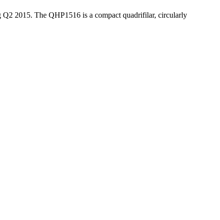
Q2 2015. The QHP1516 is a compact quadrifilar, circularly