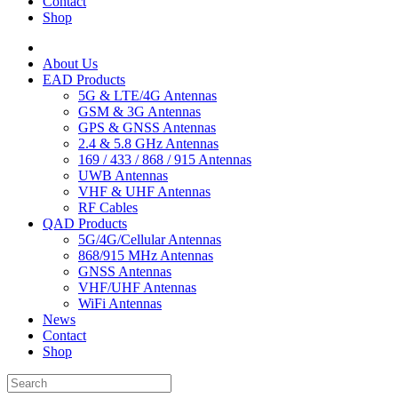
Contact
Shop
About Us
EAD Products
5G & LTE/4G Antennas
GSM & 3G Antennas
GPS & GNSS Antennas
2.4 & 5.8 GHz Antennas
169 / 433 / 868 / 915 Antennas
UWB Antennas
VHF & UHF Antennas
RF Cables
QAD Products
5G/4G/Cellular Antennas
868/915 MHz Antennas
GNSS Antennas
VHF/UHF Antennas
WiFi Antennas
News
Contact
Shop