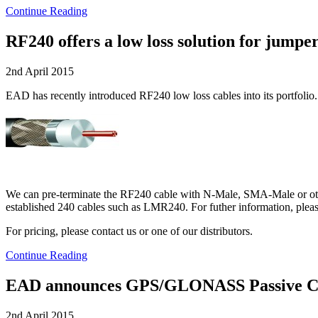
Continue Reading
RF240 offers a low loss solution for jumper
2nd April 2015
EAD has recently introduced RF240 low loss cables into its portfolio
We can pre-terminate the RF240 cable with N-Male, SMA-Male or other 
established 240 cables such as LMR240. For futher information, plea
For pricing, please contact us or one of our distributors.
Continue Reading
EAD announces GPS/GLONASS Passive Ca
2nd April 2015