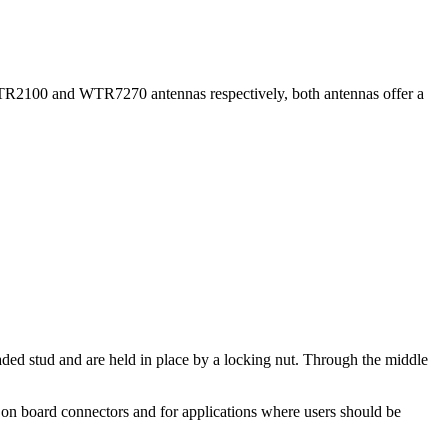
PTR2100 and WTR7270 antennas respectively, both antennas offer a
eaded stud and are held in place by a locking nut. Through the middle
n board connectors and for applications where users should be