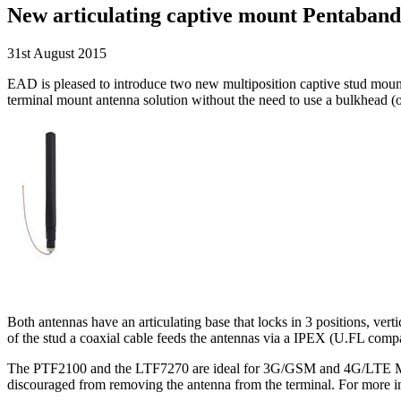
New articulating captive mount Pentaban
31st August 2015
EAD is pleased to introduce two new multiposition captive stud mo
terminal mount antenna solution without the need to use a bulkhead 
Both antennas have an articulating base that locks in 3 positions, ver
of the stud a coaxial cable feeds the antennas via a IPEX (U.FL compa
The PTF2100 and the LTF7270 are ideal for 3G/GSM and 4G/LTE Multi
discouraged from removing the antenna from the terminal. For more in