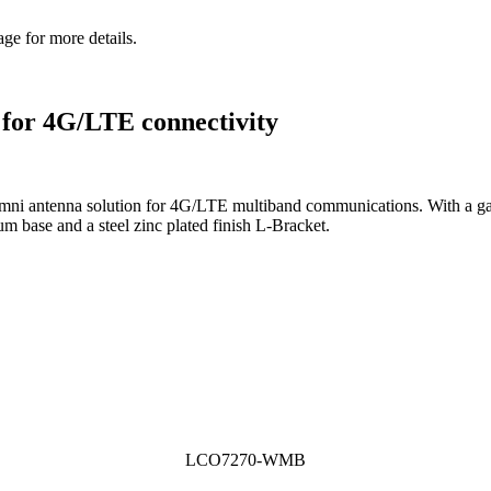
ge for more details.
 for 4G/LTE connectivity
antenna solution for 4G/LTE multiband communications. With a gai
m base and a steel zinc plated finish L-Bracket.
LCO7270-WMB