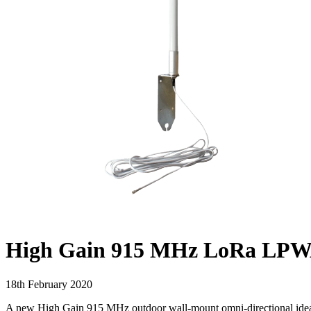
High Gain 915 MHz LoRa LPWAN 
18th February 2020
A new High Gain 915 MHz outdoor wall-mount omni-directional ide