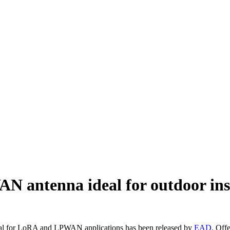
antenna ideal for outdoor inst
al for LoRA and LPWAN applications has been released by
EAD
. Off