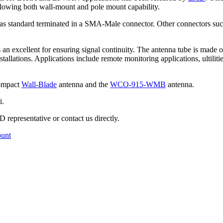
 allowing both wall-mount and pole mount capability.
e as standard terminated in a SMA-Male connector. Other connectors s
an excellent for ensuring signal continuity. The antenna tube is made out
lations. Applications include remote monitoring applications, ultili
compact
Wall-Blade
antenna and the
WCO-915-WMB
antenna.
i.
 representative or contact us directly.
ount