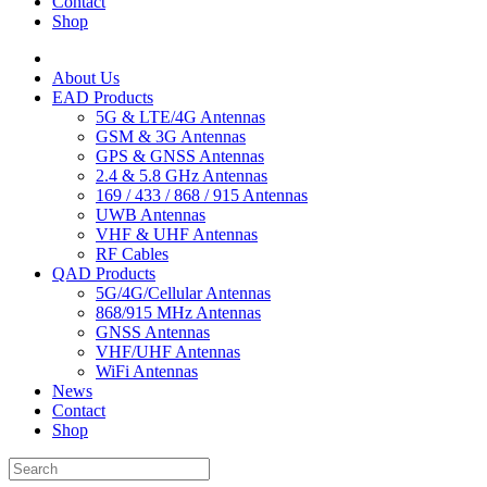
Contact
Shop
About Us
EAD Products
5G & LTE/4G Antennas
GSM & 3G Antennas
GPS & GNSS Antennas
2.4 & 5.8 GHz Antennas
169 / 433 / 868 / 915 Antennas
UWB Antennas
VHF & UHF Antennas
RF Cables
QAD Products
5G/4G/Cellular Antennas
868/915 MHz Antennas
GNSS Antennas
VHF/UHF Antennas
WiFi Antennas
News
Contact
Shop