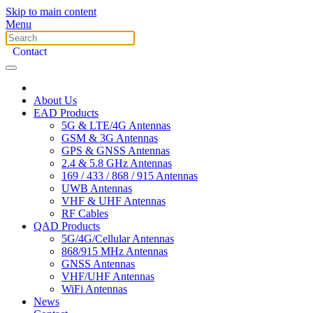
Skip to main content
Menu
Contact
About Us
EAD Products
5G & LTE/4G Antennas
GSM & 3G Antennas
GPS & GNSS Antennas
2.4 & 5.8 GHz Antennas
169 / 433 / 868 / 915 Antennas
UWB Antennas
VHF & UHF Antennas
RF Cables
QAD Products
5G/4G/Cellular Antennas
868/915 MHz Antennas
GNSS Antennas
VHF/UHF Antennas
WiFi Antennas
News