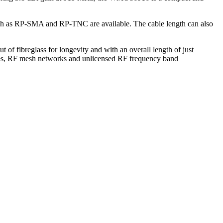
uch as RP-SMA and RP-TNC are available. The cable length can also
 of fibreglass for longevity and with an overall length of just
ties, RF mesh networks and unlicensed RF frequency band