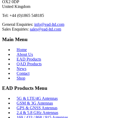
OX2 0DP
United Kingdom
Tel:
+44 (0)1865 548185
General Enquiries:
info@ead-ltd.com
Sales Enquiries:
sales@ead-ltd.com
Main Menu
Home
About Us
EAD Products
QAD Products
News
Contact
Shop
EAD Products Menu
5G & LTE/4G Antennas
GSM & 3G Antennas
GPS & GNSS Antennas
2.4 & 5.8 GHz Antennas
169 / 433 / 868 / 915 Antennas