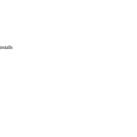
stalls