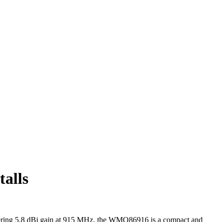
alls
ering 5.8 dBi gain at 915 MHz, the WMO86916 is a compact and