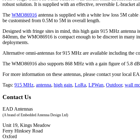
robust solution. It is supplied with an effective, reversible L-bracket
The
WMO86916
antenna is supplied with a white low loss 5M cabl
be customised from 0.5M to 5M in overall length.
Designed with fringe sites in mind, this high gain 915 MHz antenna is 
840mm, the WMO86916 is compact enough to be discreet in many instal
deployments.
Alternative omni-antennas for 915 MHz are available including the 
The WMO86916 also supports 868 MHz with a gain figure of 5.8 dB
For more information on these antennas, please contact your local EAD
915 MHz
,
antenna
,
high gain
,
LoRa
,
LPWan
,
Outdoor
,
wall m
Contact Us
EAD Antennas
(A brand of Embedded Antenna Design Ltd)
Unit 19, Kings Meadow
Ferry Hinksey Road
Oxford