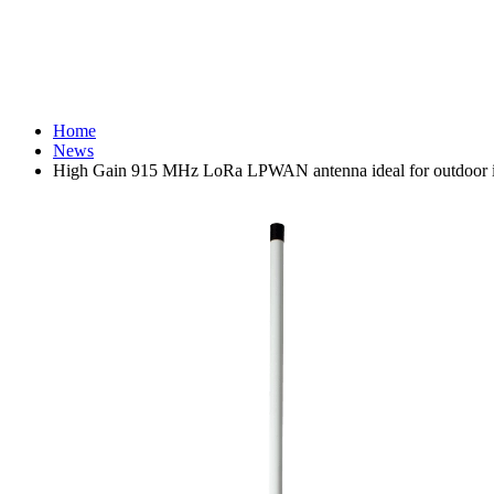
Home
News
High Gain 915 MHz LoRa LPWAN antenna ideal for outdoor in