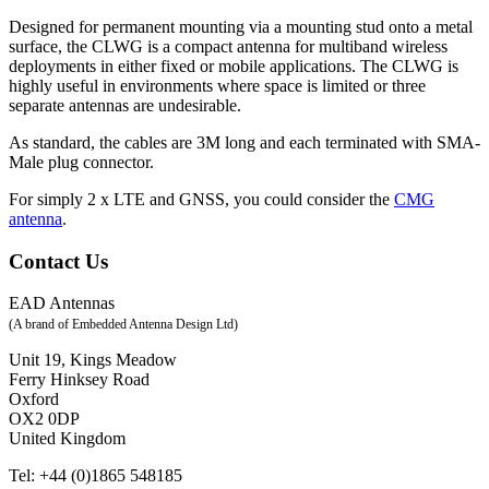
Designed for permanent mounting via a mounting stud onto a metal
surface, the CLWG is a compact antenna for multiband wireless
deployments in either fixed or mobile applications. The CLWG is
highly useful in environments where space is limited or three
separate antennas are undesirable.
As standard, the cables are 3M long and each terminated with SMA-
Male plug connector.
For simply 2 x LTE and GNSS, you could consider the
CMG
antenna
.
Contact Us
EAD Antennas
(A brand of Embedded Antenna Design Ltd)
Unit 19, Kings Meadow
Ferry Hinksey Road
Oxford
OX2 0DP
United Kingdom
Tel:
+44 (0)1865 548185