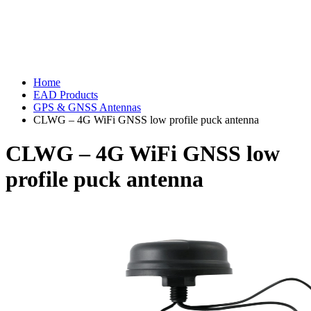
Home
EAD Products
GPS & GNSS Antennas
CLWG – 4G WiFi GNSS low profile puck antenna
CLWG – 4G WiFi GNSS low
profile puck antenna