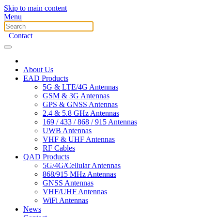
Skip to main content
Menu
Contact
About Us
EAD Products
5G & LTE/4G Antennas
GSM & 3G Antennas
GPS & GNSS Antennas
2.4 & 5.8 GHz Antennas
169 / 433 / 868 / 915 Antennas
UWB Antennas
VHF & UHF Antennas
RF Cables
QAD Products
5G/4G/Cellular Antennas
868/915 MHz Antennas
GNSS Antennas
VHF/UHF Antennas
WiFi Antennas
News