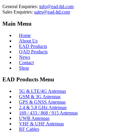
General Enquiries:
info@ead-ltd.com
Sales Enquiries:
sales@ead-ltd.com
Main Menu
Home
About Us
EAD Products
QAD Products
News
Contact
Shop
EAD Products Menu
5G & LTE/4G Antennas
GSM & 3G Antennas
GPS & GNSS Antennas
2.4 & 5.8 GHz Antennas
169 / 433 / 868 / 915 Antennas
UWB Antennas
VHF & UHF Antennas
RF Cables