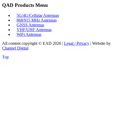
QAD Products Menu
5G/4G/Cellular Antennas
868/915 MHz Antennas
GNSS Antennas
VHF/UHF Antennas
WiFi Antennas
All content copyright © EAD
2026
|
Legal / Privacy
| Website by
Channel Digital