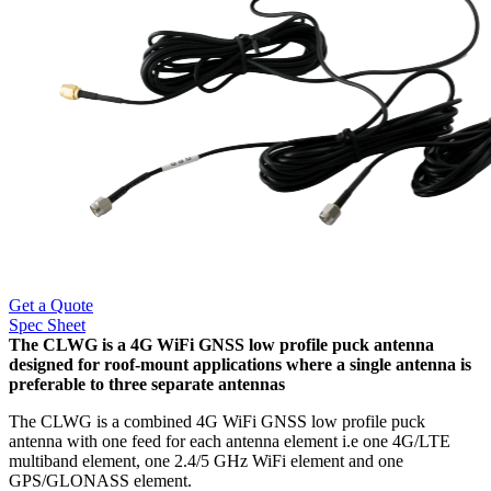
Get a Quote
Spec Sheet
The CLWG is a 4G WiFi GNSS low profile puck antenna
designed for roof-mount applications where a single antenna is
preferable to three separate antennas
The CLWG is a combined 4G WiFi GNSS low profile puck
antenna with one feed for each antenna element i.e one 4G/LTE
multiband element, one 2.4/5 GHz WiFi element and one
GPS/GLONASS element.