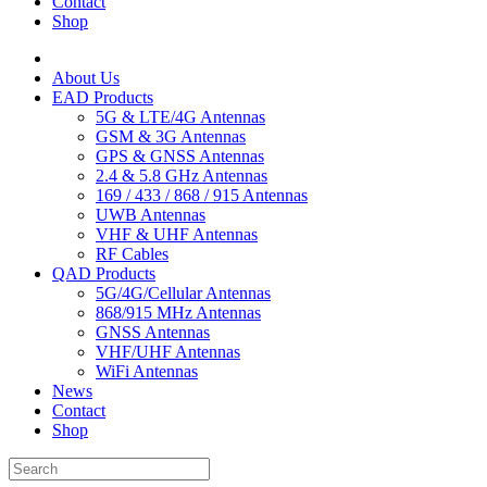
Contact
Shop
About Us
EAD Products
5G & LTE/4G Antennas
GSM & 3G Antennas
GPS & GNSS Antennas
2.4 & 5.8 GHz Antennas
169 / 433 / 868 / 915 Antennas
UWB Antennas
VHF & UHF Antennas
RF Cables
QAD Products
5G/4G/Cellular Antennas
868/915 MHz Antennas
GNSS Antennas
VHF/UHF Antennas
WiFi Antennas
News
Contact
Shop