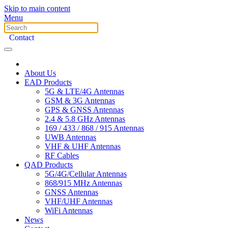
Skip to main content
Menu
Contact
About Us
EAD Products
5G & LTE/4G Antennas
GSM & 3G Antennas
GPS & GNSS Antennas
2.4 & 5.8 GHz Antennas
169 / 433 / 868 / 915 Antennas
UWB Antennas
VHF & UHF Antennas
RF Cables
QAD Products
5G/4G/Cellular Antennas
868/915 MHz Antennas
GNSS Antennas
VHF/UHF Antennas
WiFi Antennas
News