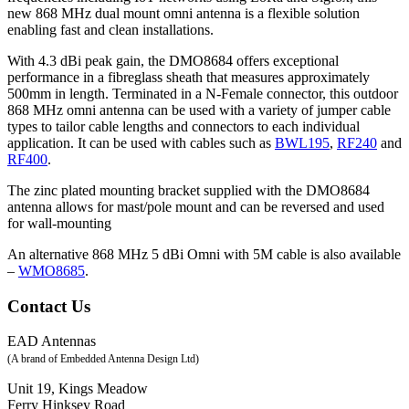
new 868 MHz dual mount omni antenna is a flexible solution
enabling fast and clean installations.
With 4.3 dBi peak gain, the DMO8684 offers exceptional
performance in a fibreglass sheath that measures approximately
500mm in length. Terminated in a N-Female connector, this outdoor
868 MHz omni antenna can be used with a variety of jumper cable
types to tailor cable lengths and connectors to each individual
application. It can be used with cables such as
BWL195
,
RF240
and
RF400
.
The zinc plated mounting bracket supplied with the DMO8684
antenna allows for mast/pole mount and can be reversed and used
for wall-mounting
An alternative 868 MHz 5 dBi Omni with 5M cable is also available
–
WMO8685
.
Contact Us
EAD Antennas
(A brand of Embedded Antenna Design Ltd)
Unit 19, Kings Meadow
Ferry Hinksey Road