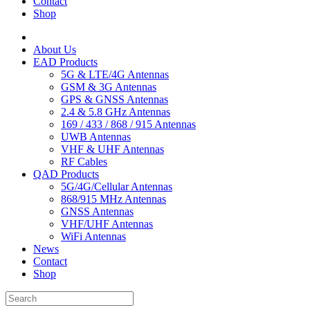
Contact
Shop
About Us
EAD Products
5G & LTE/4G Antennas
GSM & 3G Antennas
GPS & GNSS Antennas
2.4 & 5.8 GHz Antennas
169 / 433 / 868 / 915 Antennas
UWB Antennas
VHF & UHF Antennas
RF Cables
QAD Products
5G/4G/Cellular Antennas
868/915 MHz Antennas
GNSS Antennas
VHF/UHF Antennas
WiFi Antennas
News
Contact
Shop