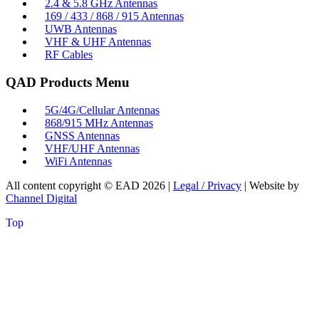
2.4 & 5.8 GHz Antennas
169 / 433 / 868 / 915 Antennas
UWB Antennas
VHF & UHF Antennas
RF Cables
QAD Products Menu
5G/4G/Cellular Antennas
868/915 MHz Antennas
GNSS Antennas
VHF/UHF Antennas
WiFi Antennas
All content copyright © EAD
2026
|
Legal / Privacy
| Website by
Channel Digital