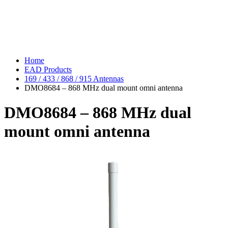
Home
EAD Products
169 / 433 / 868 / 915 Antennas
DMO8684 – 868 MHz dual mount omni antenna
DMO8684 – 868 MHz dual
mount omni antenna