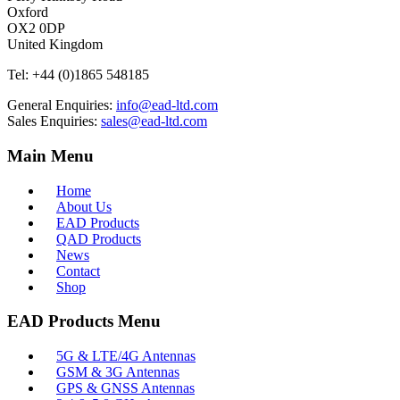
Oxford
OX2 0DP
United Kingdom
Tel:
+44 (0)1865 548185
General Enquiries:
info@ead-ltd.com
Sales Enquiries:
sales@ead-ltd.com
Main Menu
Home
About Us
EAD Products
QAD Products
News
Contact
Shop
EAD Products Menu
5G & LTE/4G Antennas
GSM & 3G Antennas
GPS & GNSS Antennas