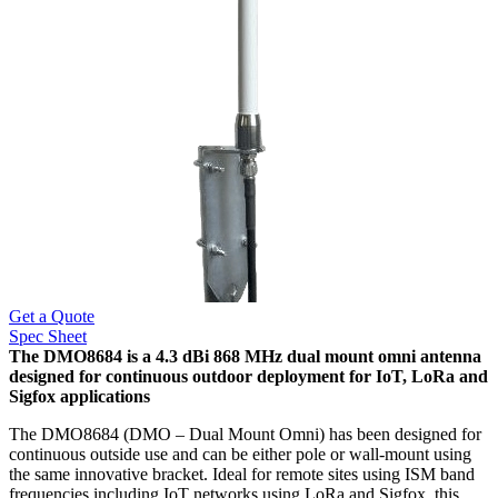
Get a Quote
Spec Sheet
The DMO8684 is a 4.3 dBi 868 MHz dual mount omni antenna
designed for continuous outdoor deployment for IoT, LoRa and
Sigfox applications
The DMO8684 (DMO – Dual Mount Omni) has been designed for
continuous outside use and can be either pole or wall-mount using
the same innovative bracket. Ideal for remote sites using ISM band
frequencies including IoT networks using LoRa and Sigfox, this