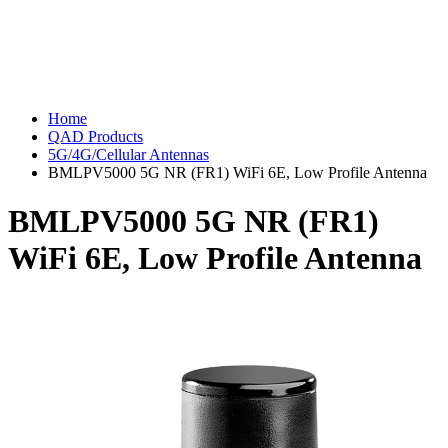
Home
QAD Products
5G/4G/Cellular Antennas
BMLPV5000 5G NR (FR1) WiFi 6E, Low Profile Antenna
BMLPV5000 5G NR (FR1)
WiFi 6E, Low Profile Antenna