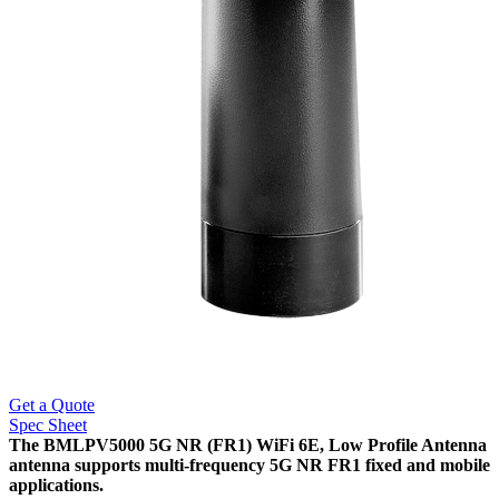
Get a Quote
Spec Sheet
The BMLPV5000 5G NR (FR1) WiFi 6E, Low Profile Antenna
antenna supports multi-frequency 5G NR FR1 fixed and mobile
applications.