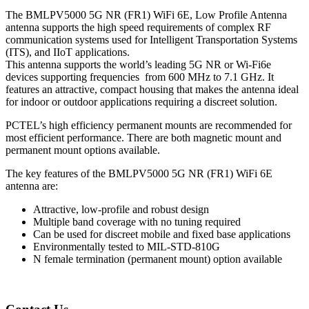
The BMLPV5000 5G NR (FR1) WiFi 6E, Low Profile Antenna
antenna supports the high speed requirements of complex RF
communication systems used for Intelligent Transportation Systems
(ITS), and IIoT applications.
This antenna supports the world’s leading 5G NR or Wi-Fi6e
devices supporting frequencies from 600 MHz to 7.1 GHz. It
features an attractive, compact housing that makes the antenna ideal
for indoor or outdoor applications requiring a discreet solution.
PCTEL’s high efficiency permanent mounts are recommended for
most efficient performance. There are both magnetic mount and
permanent mount options available.
The key features of the BMLPV5000 5G NR (FR1) WiFi 6E
antenna are:
Attractive, low-profile and robust design
Multiple band coverage with no tuning required
Can be used for discreet mobile and fixed base applications
Environmentally tested to MIL-STD-810G
N female termination (permanent mount) option available