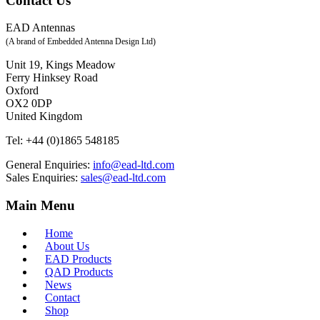
Contact Us
EAD Antennas
(A brand of Embedded Antenna Design Ltd)
Unit 19, Kings Meadow
Ferry Hinksey Road
Oxford
OX2 0DP
United Kingdom
Tel:
+44 (0)1865 548185
General Enquiries:
info@ead-ltd.com
Sales Enquiries:
sales@ead-ltd.com
Main Menu
Home
About Us
EAD Products
QAD Products
News
Contact
Shop