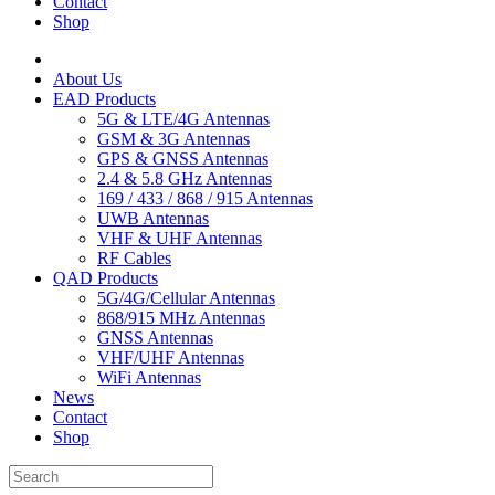
Contact
Shop
About Us
EAD Products
5G & LTE/4G Antennas
GSM & 3G Antennas
GPS & GNSS Antennas
2.4 & 5.8 GHz Antennas
169 / 433 / 868 / 915 Antennas
UWB Antennas
VHF & UHF Antennas
RF Cables
QAD Products
5G/4G/Cellular Antennas
868/915 MHz Antennas
GNSS Antennas
VHF/UHF Antennas
WiFi Antennas
News
Contact
Shop