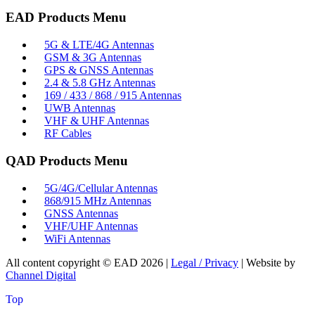
EAD Products Menu
5G & LTE/4G Antennas
GSM & 3G Antennas
GPS & GNSS Antennas
2.4 & 5.8 GHz Antennas
169 / 433 / 868 / 915 Antennas
UWB Antennas
VHF & UHF Antennas
RF Cables
QAD Products Menu
5G/4G/Cellular Antennas
868/915 MHz Antennas
GNSS Antennas
VHF/UHF Antennas
WiFi Antennas
All content copyright © EAD
2026
|
Legal / Privacy
| Website by
Channel Digital