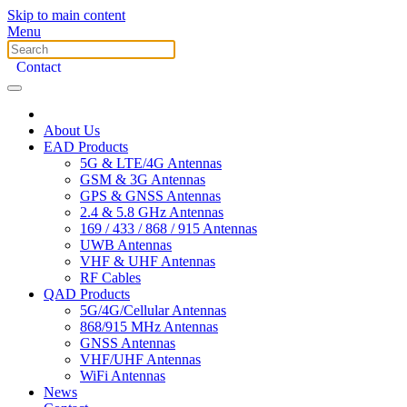
Skip to main content
Menu
Contact
About Us
EAD Products
5G & LTE/4G Antennas
GSM & 3G Antennas
GPS & GNSS Antennas
2.4 & 5.8 GHz Antennas
169 / 433 / 868 / 915 Antennas
UWB Antennas
VHF & UHF Antennas
RF Cables
QAD Products
5G/4G/Cellular Antennas
868/915 MHz Antennas
GNSS Antennas
VHF/UHF Antennas
WiFi Antennas
News