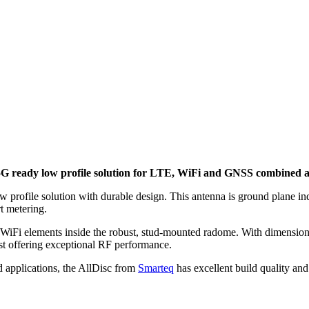
eady low profile solution for LTE, WiFi and GNSS combined ap
ile solution with durable design. This antenna is ground plane indep
t metering.
WiFi elements inside the robust, stud-mounted radome. With dimensio
st offering exceptional RF performance.
 applications, the AllDisc from
Smarteq
has excellent build quality an