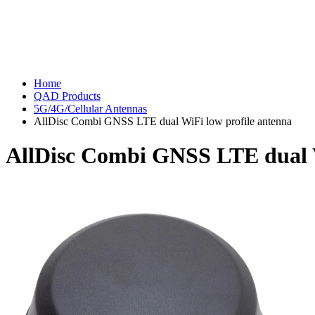
Home
QAD Products
5G/4G/Cellular Antennas
AllDisc Combi GNSS LTE dual WiFi low profile antenna
AllDisc Combi GNSS LTE dual W