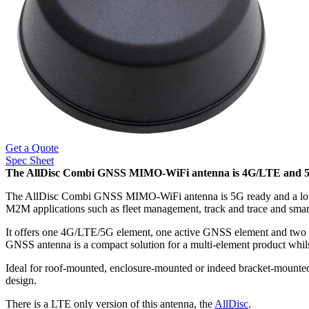
Get a Quote
Spec Sheet
The AllDisc Combi GNSS MIMO-WiFi antenna is 4G/LTE and 5G r
The AllDisc Combi GNSS MIMO-WiFi antenna is 5G ready and a low prof
M2M applications such as fleet management, track and trace and smar
It offers one 4G/LTE/5G element, one active GNSS element and two 
GNSS antenna is a compact solution for a multi-element product whil
Ideal for roof-mounted, enclosure-mounted or indeed bracket-mounted
design.
There is a LTE only version of this antenna, the
AllDisc
.