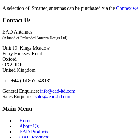
A selection of Smarteq antennas can be purchased via the
Connex w
Contact Us
EAD Antennas
(A brand of Embedded Antenna Design Ltd)
Unit 19, Kings Meadow
Ferry Hinksey Road
Oxford
OX2 0DP
United Kingdom
Tel:
+44 (0)1865 548185
General Enquiries:
info@ead-ltd.com
Sales Enquiries:
sales@ead-ltd.com
Main Menu
Home
About Us
EAD Products
QAD Products