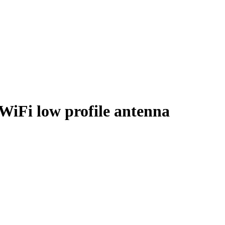
iFi low profile antenna