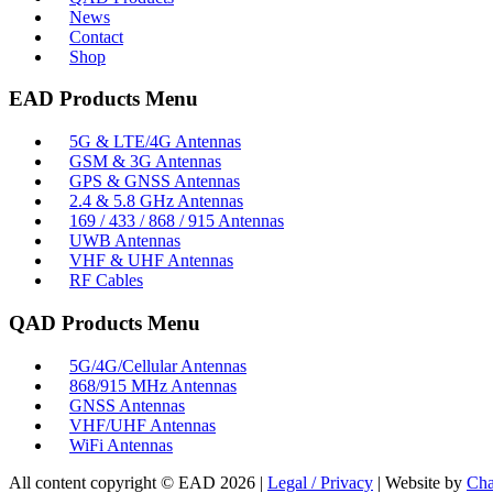
News
Contact
Shop
EAD Products Menu
5G & LTE/4G Antennas
GSM & 3G Antennas
GPS & GNSS Antennas
2.4 & 5.8 GHz Antennas
169 / 433 / 868 / 915 Antennas
UWB Antennas
VHF & UHF Antennas
RF Cables
QAD Products Menu
5G/4G/Cellular Antennas
868/915 MHz Antennas
GNSS Antennas
VHF/UHF Antennas
WiFi Antennas
All content copyright © EAD
2026
|
Legal / Privacy
| Website by
Cha