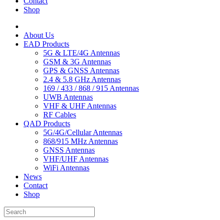
Contact
Shop
About Us
EAD Products
5G & LTE/4G Antennas
GSM & 3G Antennas
GPS & GNSS Antennas
2.4 & 5.8 GHz Antennas
169 / 433 / 868 / 915 Antennas
UWB Antennas
VHF & UHF Antennas
RF Cables
QAD Products
5G/4G/Cellular Antennas
868/915 MHz Antennas
GNSS Antennas
VHF/UHF Antennas
WiFi Antennas
News
Contact
Shop