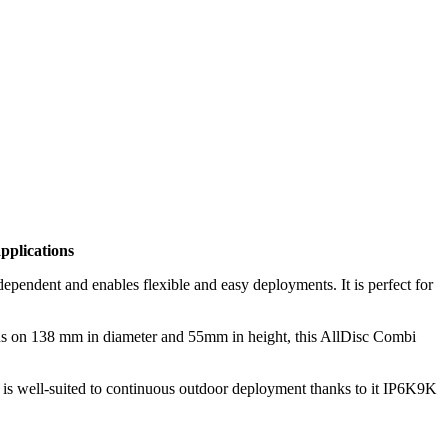
plications
endent and enables flexible and easy deployments. It is perfect for
ns on 138 mm in diameter and 55mm in height, this AllDisc Combi
d is well-suited to continuous outdoor deployment thanks to it IP6K9K