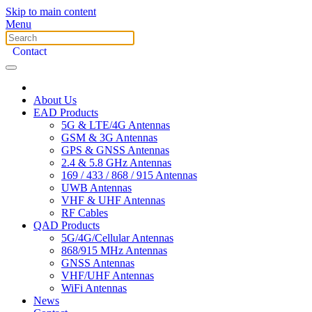
Skip to main content
Menu
Contact
About Us
EAD Products
5G & LTE/4G Antennas
GSM & 3G Antennas
GPS & GNSS Antennas
2.4 & 5.8 GHz Antennas
169 / 433 / 868 / 915 Antennas
UWB Antennas
VHF & UHF Antennas
RF Cables
QAD Products
5G/4G/Cellular Antennas
868/915 MHz Antennas
GNSS Antennas
VHF/UHF Antennas
WiFi Antennas
News