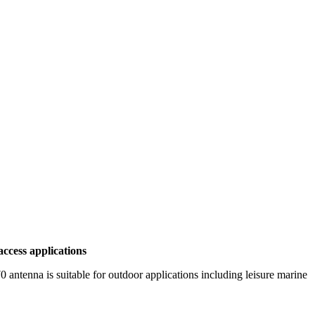
ccess applications
enna is suitable for outdoor applications including leisure marine