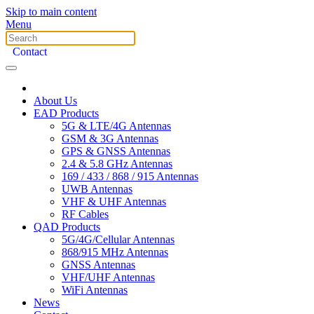
Skip to main content
Menu
Contact
About Us
EAD Products
5G & LTE/4G Antennas
GSM & 3G Antennas
GPS & GNSS Antennas
2.4 & 5.8 GHz Antennas
169 / 433 / 868 / 915 Antennas
UWB Antennas
VHF & UHF Antennas
RF Cables
QAD Products
5G/4G/Cellular Antennas
868/915 MHz Antennas
GNSS Antennas
VHF/UHF Antennas
WiFi Antennas
News