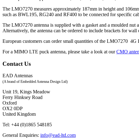
The LMO7270 measures approximately 187mm in height and 106mm at the
such as BWL195, RG240 and RF400 to be connected for specific cab
The LMO7270 antenna is supplied with a gasket and a moulded nut as 
Alternatively, the antenna can be ordered to include brackets for wal
European customers can order small quantities of the LMO7270 4
For a MIMO LTE puck antenna, please take a look at our
CMO ante
Contact Us
EAD Antennas
(A brand of Embedded Antenna Design Ltd)
Unit 19, Kings Meadow
Ferry Hinksey Road
Oxford
OX2 0DP
United Kingdom
Tel:
+44 (0)1865 548185
General Enquiries:
info@ead-ltd.com