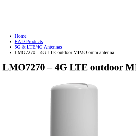
Home
EAD Products
5G & LTE/4G Antennas
LMO7270 – 4G LTE outdoor MIMO omni antenna
LMO7270 – 4G LTE outdoor M