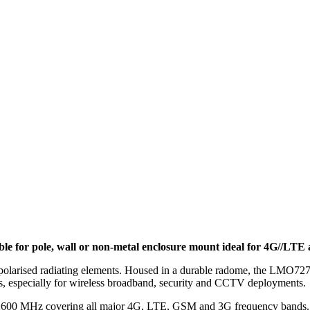
or pole, wall or non-metal enclosure mount ideal for 4G//LTE a
sed radiating elements. Housed in a durable radome, the LMO7270 ant
, especially for wireless broadband, security and CCTV deployments.
d 2600 MHz covering all major 4G, LTE, GSM and 3G frequency bands.