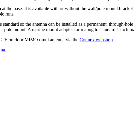
 base. It is available with or without the wall/pole mount bracket an
le runs.
standard so the antenna can be installed as a permanent, through-hole 
l or pole mount. A marine mount adapter for mating to standard 1 inch ma
G LTE outdoor MIMO omni antenna via the
Connex webshop
.
nna
.