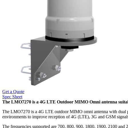
Get a Quote
Spec Sheet
The LMO7270 is a 4G LTE Outdoor MIMO Omni antenna suitable f
The LMO7270 is a 4G LTE outdoor MIMO omni antenna with dual polari
environments to improve reception of 4G (LTE), 3G and GSM signals
The frequencies supported are 700, 800, 900, 1800, 1900, 2100 an