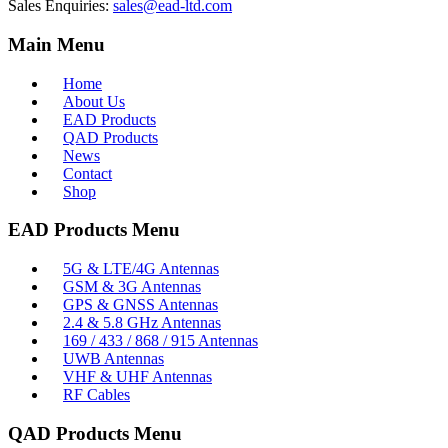
Sales Enquiries:
sales@ead-ltd.com
Main Menu
Home
About Us
EAD Products
QAD Products
News
Contact
Shop
EAD Products Menu
5G & LTE/4G Antennas
GSM & 3G Antennas
GPS & GNSS Antennas
2.4 & 5.8 GHz Antennas
169 / 433 / 868 / 915 Antennas
UWB Antennas
VHF & UHF Antennas
RF Cables
QAD Products Menu