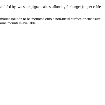
d fed by two short pigtail cables, allowing for longer jumper cables
mount solution to be mounted onto a non-metal surface or enclosure.
rine mounts is available.