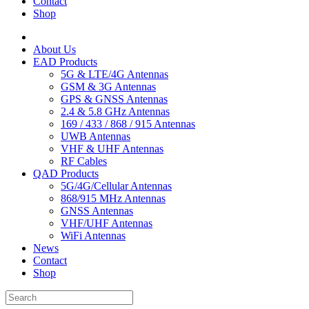
Contact
Shop
About Us
EAD Products
5G & LTE/4G Antennas
GSM & 3G Antennas
GPS & GNSS Antennas
2.4 & 5.8 GHz Antennas
169 / 433 / 868 / 915 Antennas
UWB Antennas
VHF & UHF Antennas
RF Cables
QAD Products
5G/4G/Cellular Antennas
868/915 MHz Antennas
GNSS Antennas
VHF/UHF Antennas
WiFi Antennas
News
Contact
Shop