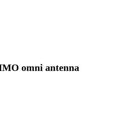
IMO omni antenna