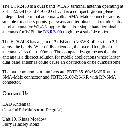
The BTR2458 is a dual band WLAN terminal antenna operating at
2.4 – 2.5 GHz and 4.9-6.0 GHz. It is a compact, groundplane
independent terminal antenna with a SMA-Male connector and is
suitable for access points, gateways and terminals that require a dual
band antenna for WLAN applications. For single band terminal
antennas for WiFi, the
BKR2400
might be a suitable option.
The BTR2458 has a gain of 2 dBi and a VSWR of less than 2:1
across the bands. When fully extended, the overall length of the
antenna is less than 100mm. The compact design means that the
antenna is a discreet solution for mobile applications where larger
dual-band antennas could cause an obstruction or be cumbersome.
The two common part numbers are FBTR35160-SM-KR with
SMA-Male connector and FBTR35160-RS-KR with RP-SMA
connector.
Contact Us
EAD Antennas
(A brand of Embedded Antenna Design Ltd)
Unit 19, Kings Meadow
Ferry Hinksey Road