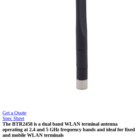
Get a Quote
Spec Sheet
The BTR2458 is a dual band WLAN terminal antenna
operating at 2.4 and 5 GHz frequency bands and ideal for fixed
and mobile WLAN terminals