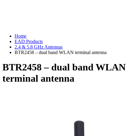
Home
EAD Products
2.4 & 5.8 GHz Antennas
BTR2458 – dual band WLAN terminal antenna
BTR2458 – dual band WLAN
terminal antenna