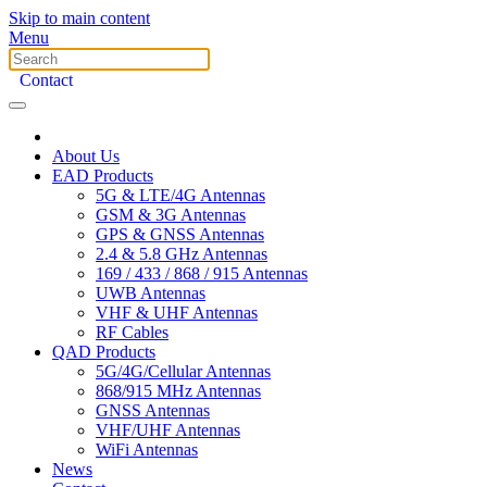
Skip to main content
Menu
Contact
About Us
EAD Products
5G & LTE/4G Antennas
GSM & 3G Antennas
GPS & GNSS Antennas
2.4 & 5.8 GHz Antennas
169 / 433 / 868 / 915 Antennas
UWB Antennas
VHF & UHF Antennas
RF Cables
QAD Products
5G/4G/Cellular Antennas
868/915 MHz Antennas
GNSS Antennas
VHF/UHF Antennas
WiFi Antennas
News