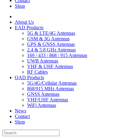
Contact
Shop
About Us
EAD Products
5G & LTE/4G Antennas
GSM & 3G Antennas
GPS & GNSS Antennas
2.4 & 5.8 GHz Antennas
169 / 433 / 868 / 915 Antennas
UWB Antennas
VHF & UHF Antennas
RF Cables
QAD Products
5G/4G/Cellular Antennas
868/915 MHz Antennas
GNSS Antennas
VHF/UHF Antennas
WiFi Antennas
News
Contact
Shop