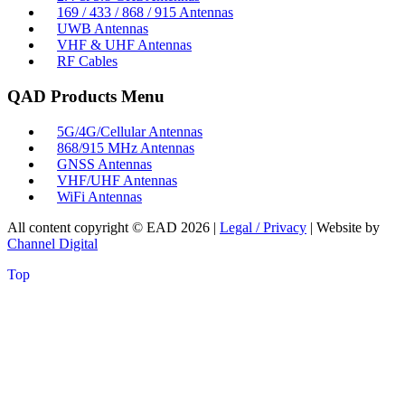
169 / 433 / 868 / 915 Antennas
UWB Antennas
VHF & UHF Antennas
RF Cables
QAD Products Menu
5G/4G/Cellular Antennas
868/915 MHz Antennas
GNSS Antennas
VHF/UHF Antennas
WiFi Antennas
All content copyright © EAD
2026
|
Legal / Privacy
| Website by
Channel Digital