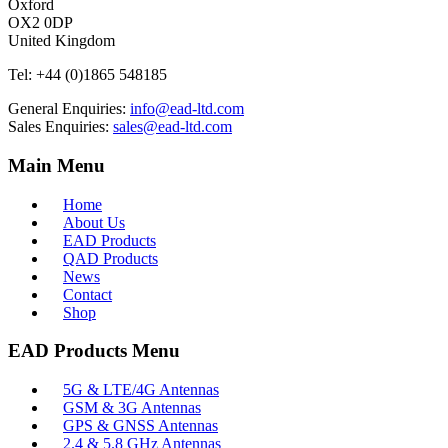
Oxford
OX2 0DP
United Kingdom
Tel:
+44 (0)1865 548185
General Enquiries:
info@ead-ltd.com
Sales Enquiries:
sales@ead-ltd.com
Main Menu
Home
About Us
EAD Products
QAD Products
News
Contact
Shop
EAD Products Menu
5G & LTE/4G Antennas
GSM & 3G Antennas
GPS & GNSS Antennas
2.4 & 5.8 GHz Antennas