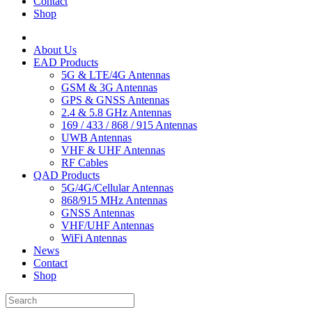
Contact
Shop
About Us
EAD Products
5G & LTE/4G Antennas
GSM & 3G Antennas
GPS & GNSS Antennas
2.4 & 5.8 GHz Antennas
169 / 433 / 868 / 915 Antennas
UWB Antennas
VHF & UHF Antennas
RF Cables
QAD Products
5G/4G/Cellular Antennas
868/915 MHz Antennas
GNSS Antennas
VHF/UHF Antennas
WiFi Antennas
News
Contact
Shop