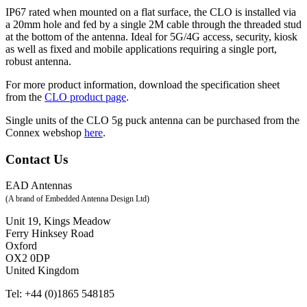
IP67 rated when mounted on a flat surface, the CLO is installed via
a 20mm hole and fed by a single 2M cable through the threaded stud
at the bottom of the antenna. Ideal for 5G/4G access, security, kiosk
as well as fixed and mobile applications requiring a single port,
robust antenna.
For more product information, download the specification sheet
from the
CLO product page
.
Single units of the CLO 5g puck antenna can be purchased from the
Connex webshop
here
.
Contact Us
EAD Antennas
(A brand of Embedded Antenna Design Ltd)
Unit 19, Kings Meadow
Ferry Hinksey Road
Oxford
OX2 0DP
United Kingdom
Tel:
+44 (0)1865 548185