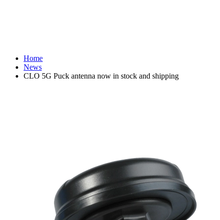
Home
News
CLO 5G Puck antenna now in stock and shipping