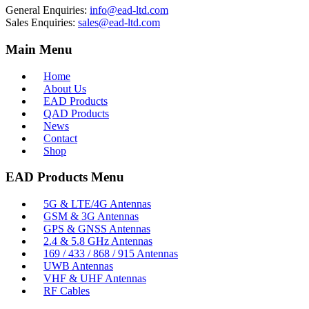
General Enquiries:
info@ead-ltd.com
Sales Enquiries:
sales@ead-ltd.com
Main Menu
Home
About Us
EAD Products
QAD Products
News
Contact
Shop
EAD Products Menu
5G & LTE/4G Antennas
GSM & 3G Antennas
GPS & GNSS Antennas
2.4 & 5.8 GHz Antennas
169 / 433 / 868 / 915 Antennas
UWB Antennas
VHF & UHF Antennas
RF Cables