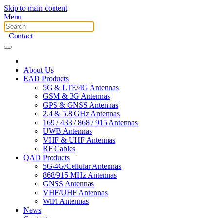
Skip to main content
Menu
Contact
About Us
EAD Products
5G & LTE/4G Antennas
GSM & 3G Antennas
GPS & GNSS Antennas
2.4 & 5.8 GHz Antennas
169 / 433 / 868 / 915 Antennas
UWB Antennas
VHF & UHF Antennas
RF Cables
QAD Products
5G/4G/Cellular Antennas
868/915 MHz Antennas
GNSS Antennas
VHF/UHF Antennas
WiFi Antennas
News