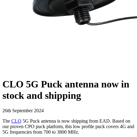
CLO 5G Puck antenna now in
stock and shipping
26th September 2024
The
CLO
5G Puck antenna is now shipping from EAD. Based on
our proven CPO puck platform, this low profile puck covers 4G and
5G frequencies from 700 to 3800 MHz.