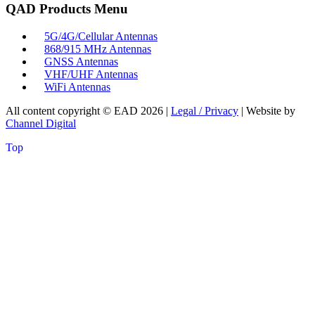
QAD Products Menu
5G/4G/Cellular Antennas
868/915 MHz Antennas
GNSS Antennas
VHF/UHF Antennas
WiFi Antennas
All content copyright © EAD
2026
|
Legal / Privacy
| Website by
Channel Digital